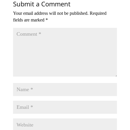
Submit a Comment
Your email address will not be published.
Required
fields are marked
*