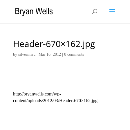
Header-670×162.jpg
by
silvermarc
|
Mar 16, 2012
|
0 comments
http://bryanwells.com/wp-
content/uploads/2012/03/Header-670×162.jpg